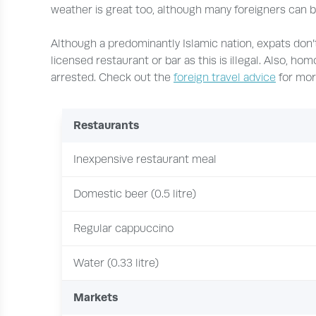
weather is great too, although many foreigners can be
Although a predominantly Islamic nation, expats don’t
licensed restaurant or bar as this is illegal. Also, hom
arrested. Check out the
foreign travel advice
for mor
Restaurants
Inexpensive restaurant meal
Domestic beer (0.5 litre)
Regular cappuccino
Water (0.33 litre)
Markets