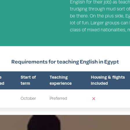
English for their job) as teac
trudging through mud sort of
be there. On the plus side, E
lot of fun. Larger groups can 
class of mixed nationalities,
Requirements for teaching English in Egypt
e
Start of
Teaching
Housing & flights
red
term
experience
included
October
Preferred