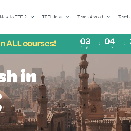
New to TEFL?
TEFL Jobs
Teach Abroad
Teach 
03
04
n ALL courses!
days
hrs
sh in
t