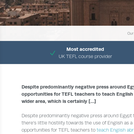
Our
Most accredited
UK TEFL course provider
Despite predominantly negative press around Egypt
opportunities for TEFL teachers to teach English
wider area, which is certainly […]
Despite predominantly negative press around Egypt f
there’s little hostility towards the use of English as
opportunities for TEFL teachers to
teach English ab