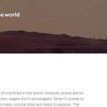
he world
 of countries in the world. However, prices are on
en then, wages aren’t extravagant. When it comes to
 so many cultural sites and relics to explore. The