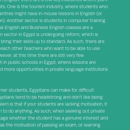
ts. One is the tourism industry, where students who
 centres might have in-house lessons in English (or
n). Another sector is students in computer training
al English and Business English classes are a
n sector in Egypt is undergoing reform, which is
bring their skills up to standard. As such, there are
teach other teachers who want to be able to use
ver, at this time there are still very few
h in public schools in Egypt, where lessons are
nd more opportunities in private language institutions
ner students, Egyptians can make for difficult
yptians tend to be headstrong and don’t like being
em is that if your students are lacking motivation, it
m to do anything. As such, when seeking out private
o gage whether the student has a genuine interest and
 as the motivation of passing an exam, or learning