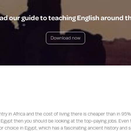
d our guide to teaching English around t
Download now
ry in Africa and the cost of living there is cheaper than in 95%
e in Egypt then you should be looking at the top-paying jobs. Ev
t for choice in Egypt, which has a fascinating ancient history and