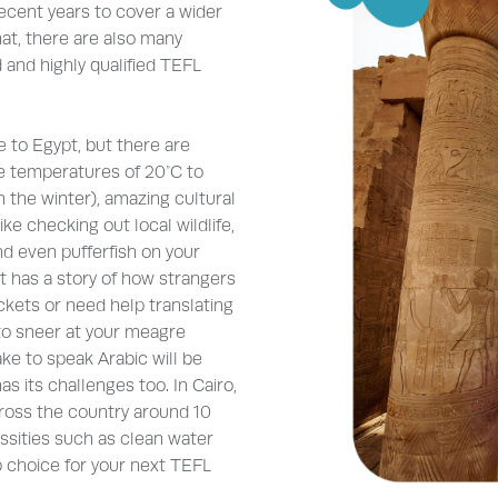
ecent years to cover a wider
hat, there are also many
 and highly qualified TEFL
 to Egypt, but there are
e temperatures of 20°C to
 the winter), amazing cultural
ike checking out local wildlife,
nd even pufferfish on your
t has a story of how strangers
ickets or need help translating
 to sneer at your meagre
ke to speak Arabic will be
 its challenges too. In Cairo,
cross the country around 10
essities such as clean water
p choice for your next TEFL