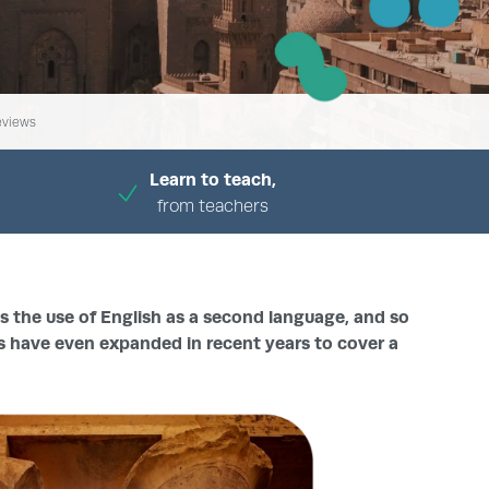
eviews
Learn to teach,
from teachers
ds the use of English as a second language, and so
s have even expanded in recent years to cover a