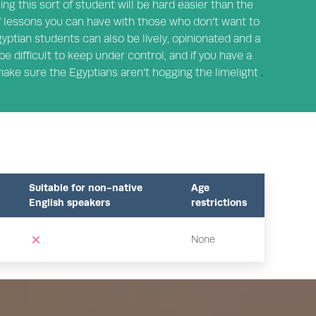
hing this sort of student will be hard easier than the
 lessons you can have with those who don’t want to
gyptian students can also be lively, opinionated and a
be difficult to keep under control, and if you have a
 make sure the Egyptians aren’t hogging the limelight
.
Suitable for non-native
Age
English speakers
restrictions
None