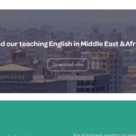
 our teaching English in Middle East & Afr
Download now
For Egyptians wanting to lear