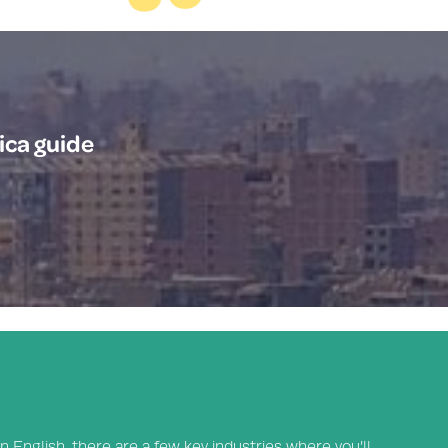
ica guide
n English, there are a few key industries where you’ll