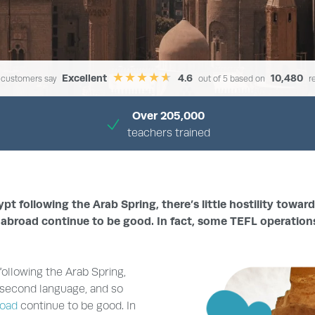
Excellent
4.6
10,480
 customers say
out of 5 based on
r
Over 205,000
teachers trained
›
›
HOME
TEACH ENGLISH ABROAD
TEACH ENGLISH IN EGYPT
 following the Arab Spring, there’s little hostility towar
 abroad continue to be good. In fact, some TEFL operation
ollowing the Arab Spring,
 a second language, and so
road
continue to be good. In