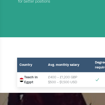
for better positions
Degre
Country
Avg. monthly salary
requi
Teach in
£400 - £1,200 GBP
Egypt
$500 - $1,500 USD 