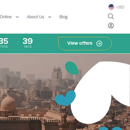
USD
Blog
Online
About Us
35
37
View offers
mins
secs