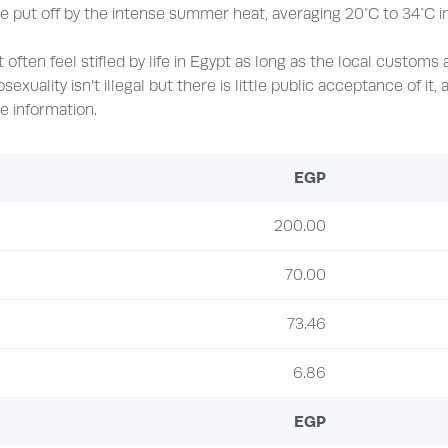
 put off by the intense summer heat, averaging 20°C to 34°C in 
 often feel stifled by life in Egypt as long as the local customs
osexuality isn’t illegal but there is little public acceptance of it
e information.
EGP
200.00
70.00
73.46
6.86
EGP