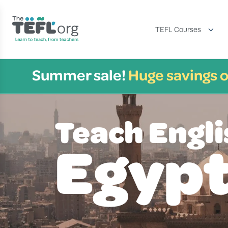
TEFL Courses
Summer sale!
Huge savings o
Teach Engli
Egyp