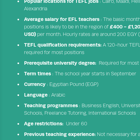
Popular locations for TEFL jobs
: Cairo, Maadi, He
Alexandria
Average salary for EFL teachers
: The basic monthl
£400 - £1,2
positions is likely to be in the region of
USD)
per month. Hourly rates are around 200 EGY (£
TEFL qualification requirements:
A 120-hour TEFL q
required for most positions
Prerequisite university degree:
Required for most
Term times
: The school year starts in September
Currency
: Egyptian Pound (EGP)
Language
: Arabic
Teaching programmes
: Business English, Univers
Schools, Freelance Tutoring, International Schools
Age restrictions:
Under 60
Previous teaching experience:
Not necessary for al