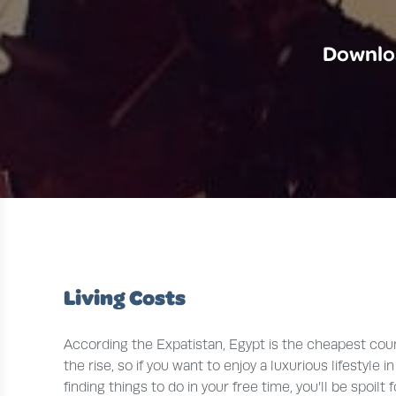
Downloa
Living Costs
According the Expatistan, Egypt is the cheapest count
the rise, so if you want to enjoy a luxurious lifestyl
finding things to do in your free time, you’ll be spoil