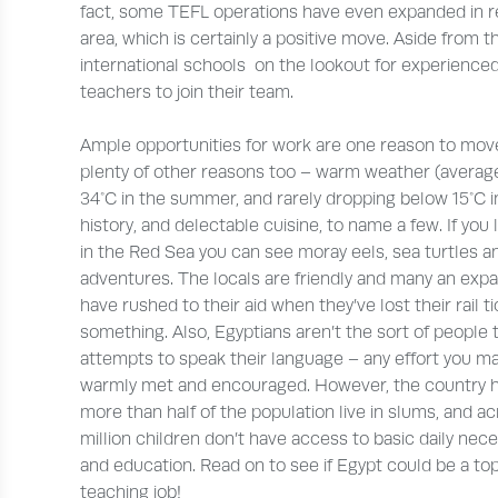
fact, some TEFL operations have even expanded in r
area, which is certainly a positive move. Aside from t
international schools on the lookout for experienced
teachers to join their team.
Ample opportunities for work are one reason to move
plenty of other reasons too – warm weather (averag
34°C in the summer, and rarely dropping below 15°C in
history, and delectable cuisine, to name a few. If you l
in the Red Sea you can see moray eels, sea turtles a
adventures. The locals are friendly and many an expa
have rushed to their aid when they’ve lost their rail t
something. Also, Egyptians aren’t the sort of people
attempts to speak their language – any effort you ma
warmly met and encouraged. However, the country has
more than half of the population live in slums, and a
million children don’t have access to basic daily nec
and education. Read on to see if Egypt could be a to
teaching job!