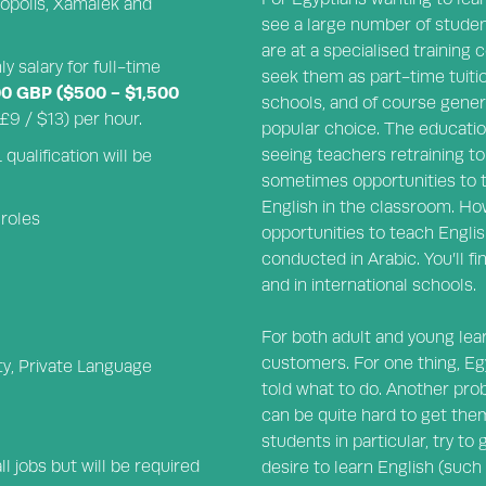
liopolis, Xamalek and
see a large number of studen
are at a specialised training
y salary for full-time
seek them as part-time tuitio
00 GBP ($500 - $1,500
schools, and of course gener
9 / $13) per hour.
popular choice. The educatio
seeing teachers retraining to 
ualification will be
sometimes opportunities to 
English in the classroom. Howe
 roles
opportunities to teach Englis
conducted in Arabic. You’ll fi
and in international schools.
For both adult and young lear
customers. For one thing, Eg
ity, Private Language
told what to do. Another probl
can be quite hard to get the
students in particular, try t
l jobs but will be required
desire to learn English (such