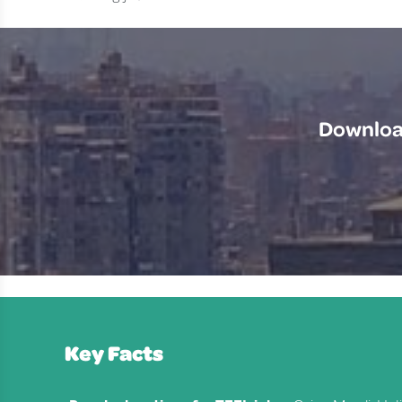
Download
Key Facts