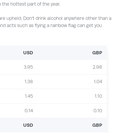
the hottest part of the year.
 are upheld. Don’t drink alcohol anywhere other than a
, and acts such as flying a rainbow flag can get you
USD
GBP
3.95
2.98
1.38
1.04
1.45
1.10
0.14
0.10
USD
GBP