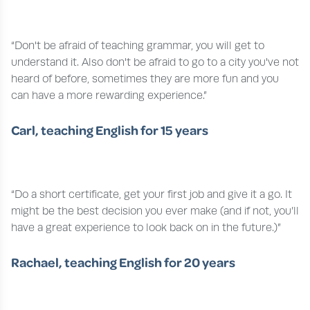
“Don't be afraid of teaching grammar, you will get to
understand it. Also don't be afraid to go to a city you've not
heard of before, sometimes they are more fun and you
can have a more rewarding experience.”
Carl, teaching English for 15 years
“Do a short certificate, get your first job and give it a go. It
might be the best decision you ever make (and if not, you’ll
have a great experience to look back on in the future.)”
Rachael, teaching English for 20 years