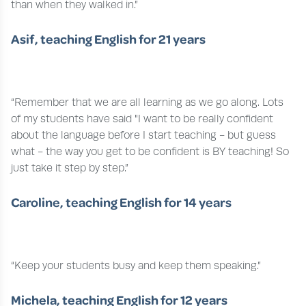
than when they walked in.”
Asif, teaching English for 21 years
“Remember that we are all learning as we go along. Lots
of my students have said "I want to be really confident
about the language before I start teaching - but guess
what - the way you get to be confident is BY teaching! So
just take it step by step.”
Caroline, teaching English for 14 years
“Keep your students busy and keep them speaking.”
Michela, teaching English for 12 years