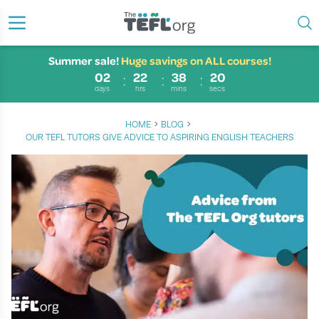
Summer sale!
Huge savings on ALL courses!
02
22
38
20
days
hrs
mins
secs
›
›
HOME
BLOG
OUR TEFL TUTORS GIVE ADVICE TO ASPIRING ENGLISH TEACHERS