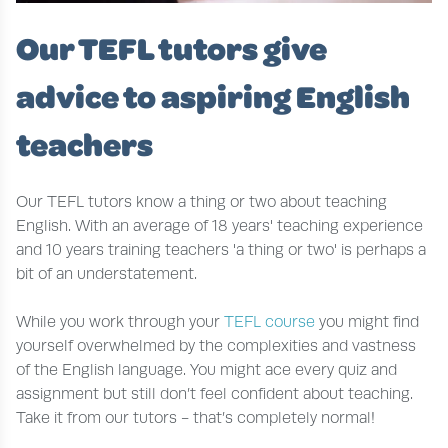
Our TEFL tutors give
advice to aspiring English
teachers
Our TEFL tutors know a thing or two about teaching
English. With an average of 18 years' teaching experience
and 10 years training teachers 'a thing or two' is perhaps a
bit of an understatement.
While you work through your
TEFL course
you might find
yourself overwhelmed by the complexities and vastness
of the English language. You might ace every quiz and
assignment but still don’t feel confident about teaching.
Take it from our tutors - that’s completely normal!