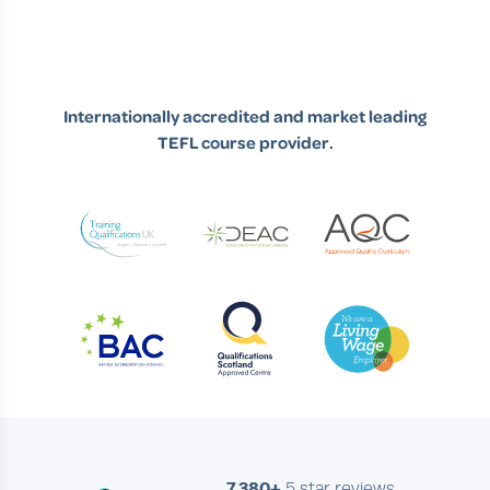
Internationally accredited and market leading
TEFL course provider.
7,380+
5 star reviews