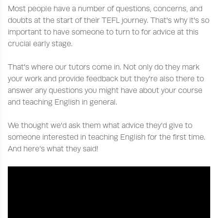
Most people have a number of questions, concerns, and
doubts at the start of their TEFL journey. That's why it's so
important to have someone to turn to for advice at this
crucial early stage.
That's where our tutors come in. Not only do they mark
your work and provide feedback but they're also there to
answer any questions you might have about your course
and teaching English in general.
We thought we'd ask them what advice they’d give to
someone interested in teaching English for the first time.
And here’s what they said!