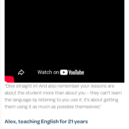
“Dive straight in! And also remember your lessons are
about the student more than about you - they can't learn
the language by listening to you use it, it's about getting
them using it as much as possible themselves.”
Alex, teaching English for 21 years