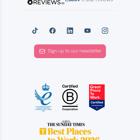
Sign up to our newsletter