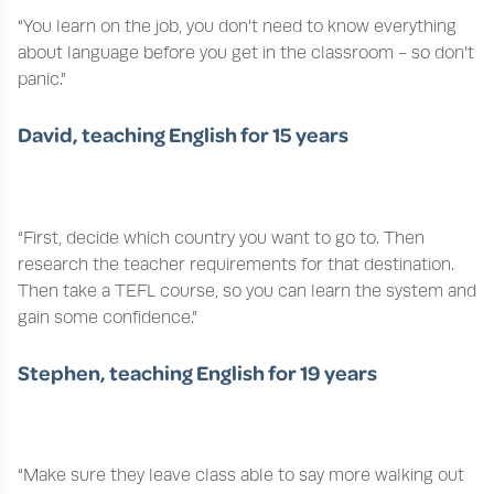
“You learn on the job, you don’t need to know everything
about language before you get in the classroom - so don’t
panic.”
David, teaching English for 15 years
“First, decide which country you want to go to. Then
research the teacher requirements for that destination.
Then take a TEFL course, so you can learn the system and
gain some confidence.”
Stephen, teaching English for 19 years
“Make sure they leave class able to say more walking out