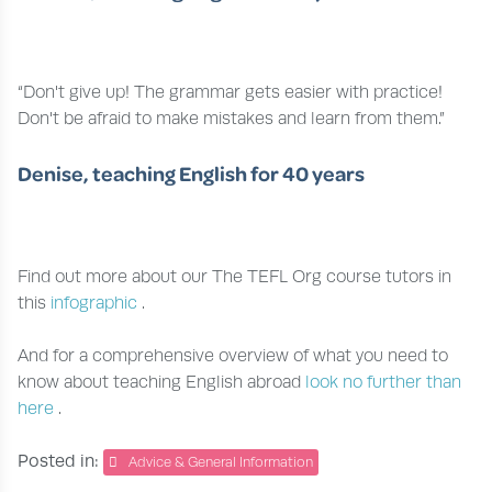
“Don't give up! The grammar gets easier with practice!
Don't be afraid to make mistakes and learn from them.”
Denise, teaching English for 40 years
Find out more about our The TEFL Org course tutors in
this
infographic
.
And for a comprehensive overview of what you need to
know about teaching English abroad
look no further than
here
.
Posted in:
Advice & General Information