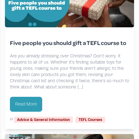
Five people you should gift a TEFL course to
Are you already stressing over Christmas? Don’t worry. It
happens to all of us. Whether it’s finding suitable toys for
young ones, making sure your friends aren’t allergic to the
lovely skin care products you got them, revising your
Christmas card list and checking it twice, there’s so much to
think about. What about someone […]
Read More
in
Advice & General Information
TEFL Courses