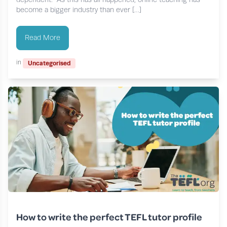
become a bigger industry than ever […]
Read More
in
Uncategorised
How to write the perfect TEFL tutor profile