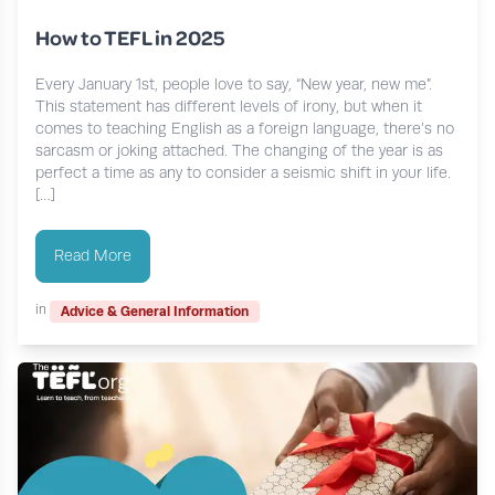
How to TEFL in 2025
Every January 1st, people love to say, “New year, new me”.
This statement has different levels of irony, but when it
comes to teaching English as a foreign language, there’s no
sarcasm or joking attached. The changing of the year is as
perfect a time as any to consider a seismic shift in your life.
[…]
Read More
in
Advice & General Information