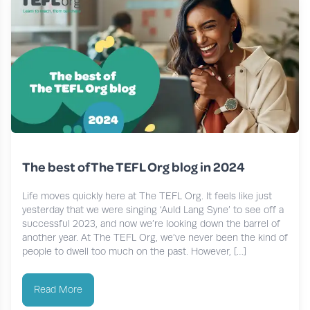
The best of The TEFL Org blog in 2024
Life moves quickly here at The TEFL Org. It feels like just
yesterday that we were singing ‘Auld Lang Syne’ to see off a
successful 2023, and now we’re looking down the barrel of
another year. At The TEFL Org, we’ve never been the kind of
people to dwell too much on the past. However, […]
Read More