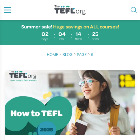
Summer sale!
Huge savings on ALL courses!
02
04
14
24
days
hrs
mins
secs
›
›
›
HOME
BLOG
PAGE
6