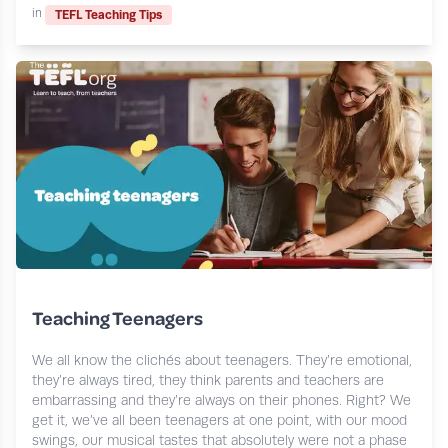
in
TEFL Teaching Tips
Teaching Teenagers
We all know the clichés about teenagers. They’re emotional,
they’re always tired, they think parents and teachers are
embarrassing and they’re always on their phones. Right? We
get it, we’ve all been teenagers at one point, with our mood
swings, our musical tastes that absolutely were not a phase