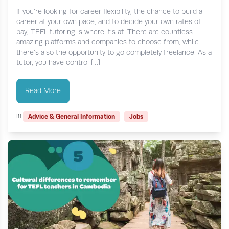
If you’re looking for career flexibility, the chance to build a
career at your own pace, and to decide your own rates of
pay, TEFL tutoring is where it’s at. There are countless
amazing platforms and companies to choose from, while
there’s also the opportunity to go completely freelance. As a
tutor, you have control […]
Read More
in
Advice & General Information
Jobs