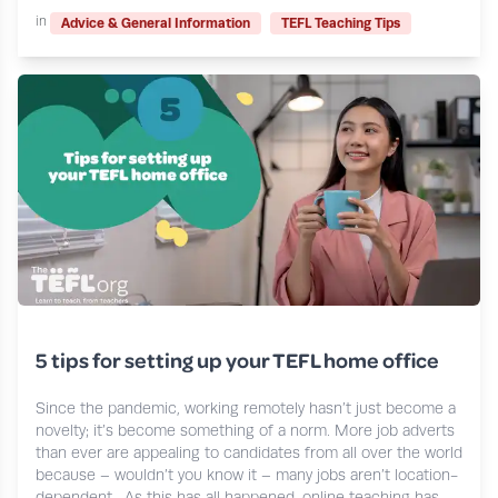
in
Advice & General Information
TEFL Teaching Tips
5 tips for setting up your TEFL home office
Since the pandemic, working remotely hasn’t just become a
novelty; it’s become something of a norm. More job adverts
than ever are appealing to candidates from all over the world
because – wouldn’t you know it – many jobs aren’t location-
dependent. As this has all happened, online teaching has