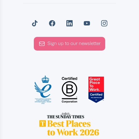
Sign up to our newsletter