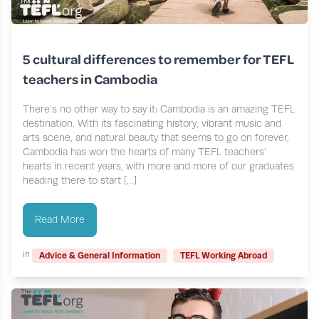
5 cultural differences to remember for TEFL
teachers in Cambodia
There’s no other way to say it: Cambodia is an amazing TEFL
destination. With its fascinating history, vibrant music and
arts scene, and natural beauty that seems to go on forever,
Cambodia has won the hearts of many TEFL teachers’
hearts in recent years, with more and more of our graduates
heading there to start […]
Read More
in
Advice & General Information
TEFL Working Abroad