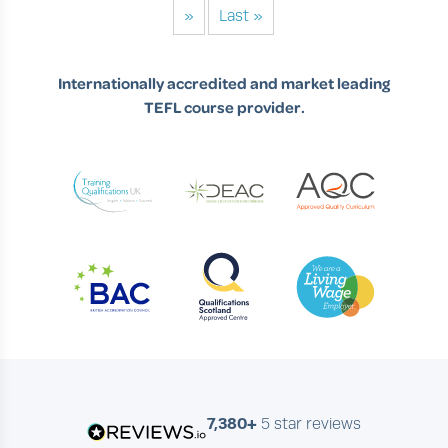
»
Last »
Internationally accredited and market leading
TEFL course provider.
7,380+
5 star reviews