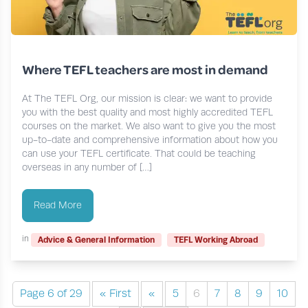
Where TEFL teachers are most in demand
At The TEFL Org, our mission is clear: we want to provide
you with the best quality and most highly accredited TEFL
courses on the market. We also want to give you the most
up-to-date and comprehensive information about how you
can use your TEFL certificate. That could be teaching
overseas in any number of […]
Read More
in
Advice & General Information
TEFL Working Abroad
Page 6 of 29
« First
«
5
6
7
8
9
10