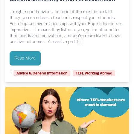
It might sound obvious, but one of the most important
things you can do as a teacher is respect your students.
Fostering positive relationships with your English learners is
imperative – it means they listen to you, you’re attuned to
their needs and motivations, and you’re more likely to have
positive outcomes. A massive part […]
Read More
in
Advice & General Information
TEFL Working Abroad