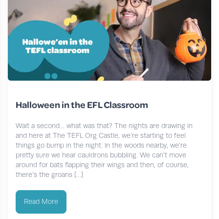
Halloween in the EFL Classroom
Wait a second… what was that? The nights are drawing in
and here at The TEFL Org Castle, we’re starting to feel
things go bump in the night. In the woods nearby, we’re
pretty sure we hear cauldrons bubbling. We can’t move
around for bats flapping their wings and then, of course,
there’s the groans […]
Read More