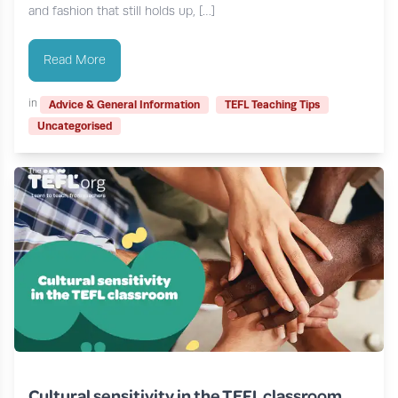
and fashion that still holds up, […]
Read More
in
Advice & General Information
TEFL Teaching Tips
Uncategorised
Cultural sensitivity in the TEFL classroom