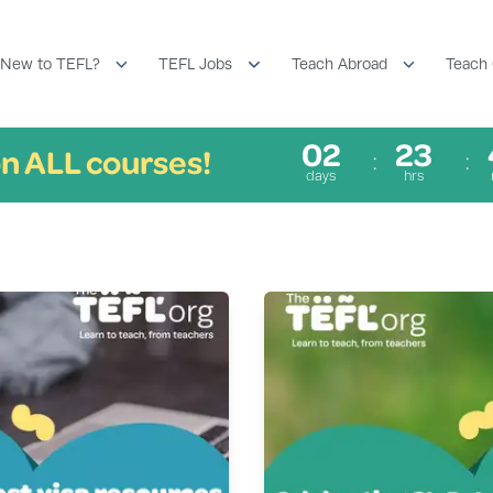
New to TEFL?
TEFL Jobs
Teach Abroad
Teach 
02
23
n ALL courses!
days
hrs