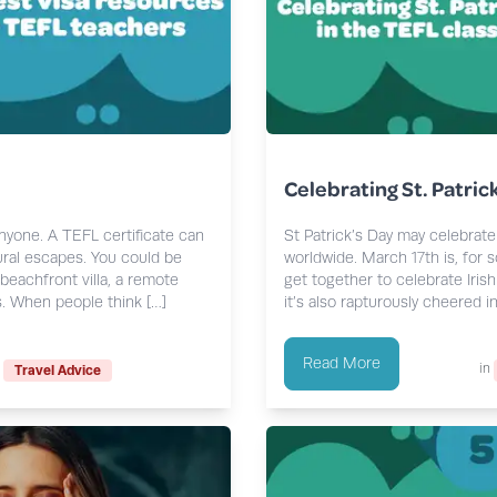
Celebrating St. Patric
anyone. A TEFL certificate can
St Patrick’s Day may celebrate 
ural escapes. You could be
worldwide. March 17th is, for 
beachfront villa, a remote
get together to celebrate Irish 
s. When people think […]
it’s also rapturously cheered in
Read More
in
Travel Advice