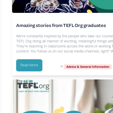
Amazing stories from TEFL Org graduates
We’re constantly inspired by the people who take our cours
TEFL Org doing all manner of exciting, meaningful things with
They’re teaching in classrooms across the world or working 
content. You follow us on our social media channels, right? We
Read More
in
Advice & General Information