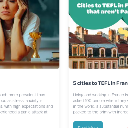
5 cities to TEFL in Fran
much more prevalent than
Living and working in France i
od as stress, anxiety is
asked 100 people where they w
s, with high expectations and
in the world, a substantial num
xperienced a panic attack at
packed to the brim with incredi
Read More