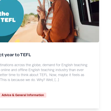
ct year to TEFL
stinations across the globe, demand for English teaching
online and offline English teaching industry than ever
etter time to think about TEFL. Now, maybe it feels as
 This is because we do. Why? Well, […]
Advice & General Information