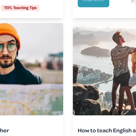
in
TEFL Teaching Tips
cher
How to teach English a