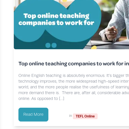
Top online teaching companies to work for i
Online English teaching is absolutely enormous. It’s bigger t
technology improves, the more widespread high-speed inte
world, and the more people realise the usefulness of learnin
more demand there is. There are, after all, considerable ad
online. As opposed to […]
Read More
in
TEFL Online