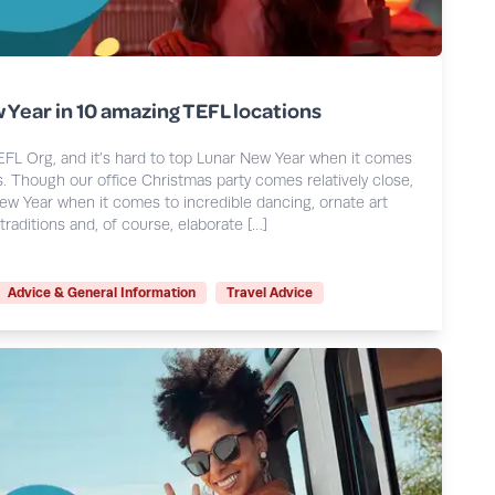
 Year in 10 amazing TEFL locations
EFL Org, and it’s hard to top Lunar New Year when it comes
. Though our office Christmas party comes relatively close,
ew Year when it comes to incredible dancing, ornate art
traditions and, of course, elaborate […]
Advice & General Information
Travel Advice