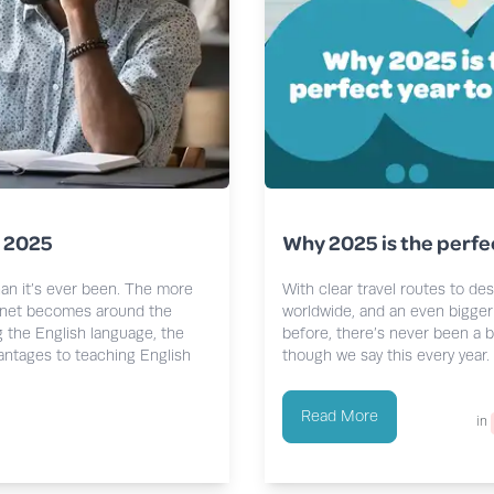
n 2025
Why 2025 is the perfe
han it’s ever been. The more
With clear travel routes to de
rnet becomes around the
worldwide, and an even bigger 
g the English language, the
before, there’s never been a b
vantages to teaching English
though we say this every year.
Read More
in