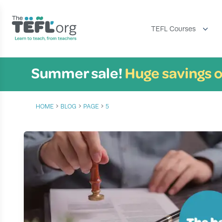
TEFL Courses
Summer sale!
Huge savings o
›
›
›
HOME
BLOG
PAGE
5