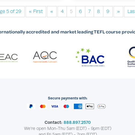
ge 5 of 29
« First
«
4
5
6
7
8
9
»
Las
ernationally accredited and market leading TEFL course provi
Secure payments with:
Contact:
888.897.2570
We're open Mon-Thu 5am (EDT) - 9pm (EDT)
and Fri 5am (EDT) - 7pm (EDT)