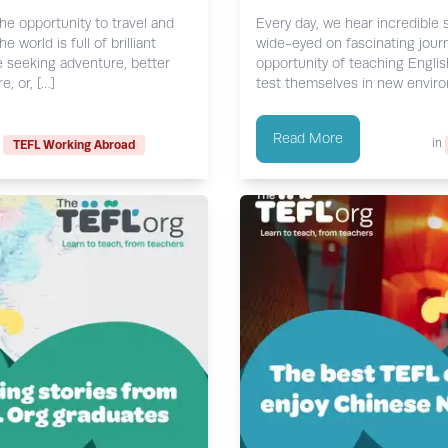
the opportunity to travel and
Every day, we hear incredibl
world is full of brilliant
wide-eyed on fascinating journ
e seeking adventure, better
opportunity of teaching Englis
, or, […]
test themselves in new environ
Read More
in
TEFL Working Abroad