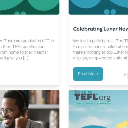
Celebrating Lunar New
es. There are graduates of The
We love a party here at The T
 their TEFL qualification.
to massive annual celebrations
from home to their heart’s
there’s nothing to top Lunar N
’ll give you […]
displays, deep-rooted cultural 
Read More
in