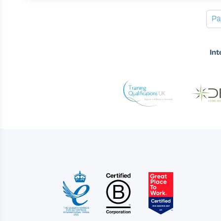
Pa
Int