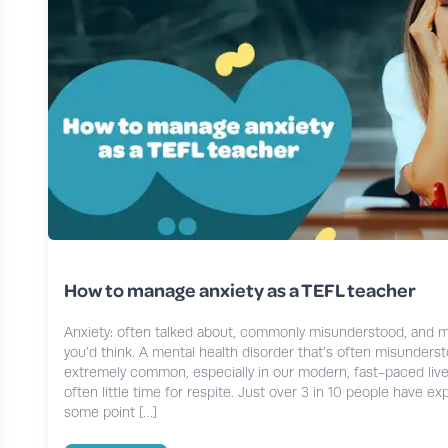
How to manage anxiety as a TEFL teacher
Anxiety: often talked about, commonly misunderstood, and 
you’d think. A mental health disorder that’s often misundersto
extremely common, especially in our modern, fast-paced live
often little time for respite. Just over 3 in 10 people have e
some point […]