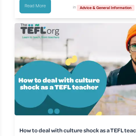
Read More
in
Advice & General Information
How to deal with culture shock as a TEFL tea