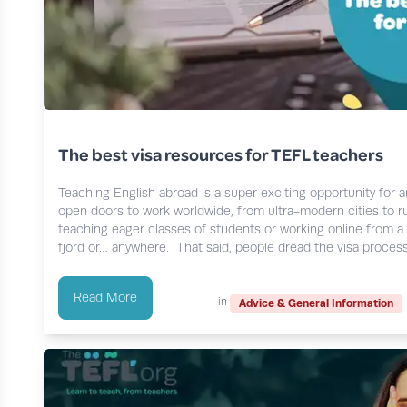
The best visa resources for TEFL teachers
Teaching English abroad is a super exciting opportunity for 
open doors to work worldwide, from ultra-modern cities to r
teaching eager classes of students or working online from a 
fjord or… anywhere. That said, people dread the visa proces
Read More
in
Advice & General Information