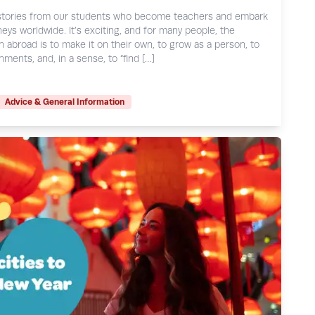
e stories from our students who become teachers and embark
eys worldwide. It’s exciting, and for many people, the
h abroad is to make it on their own, to grow as a person, to
ments, and, in a sense, to “find […]
Advice & General Information