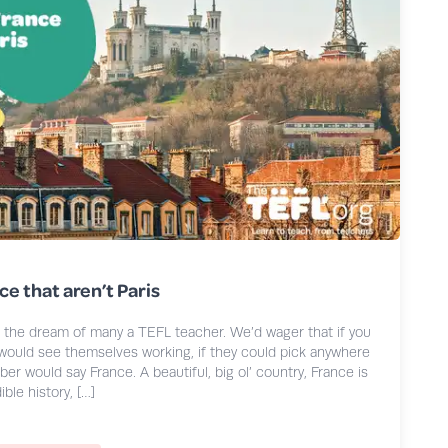
ce that aren’t Paris
s the dream of many a TEFL teacher. We’d wager that if you
ould see themselves working, if they could pick anywhere
ber would say France. A beautiful, big ol’ country, France is
ble history, […]