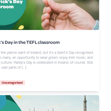
k’s Day in the TEFL classroom
the patron saint of Ireland, but it’s a Saint’s Day recognised
so many, an opportunity to wear green, enjoy Irish music, and
culture. Paddy’s Day is celebrated in Ireland, of course. Still,
 vast parts of […]
Uncategorised