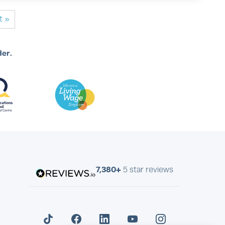
t »
der.
7,380+
5 star reviews