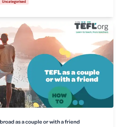
Uncategorised
broad as a couple or with a friend