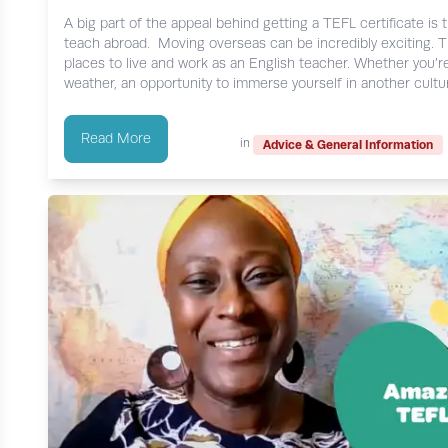
A big part of the appeal behind getting a TEFL certificate is 
teach abroad. Moving overseas can be incredibly exciting. The 
places to live and work as an English teacher. Whether you’r
weather, an opportunity to immerse yourself in another culture
Read More
in
Advice & General Information