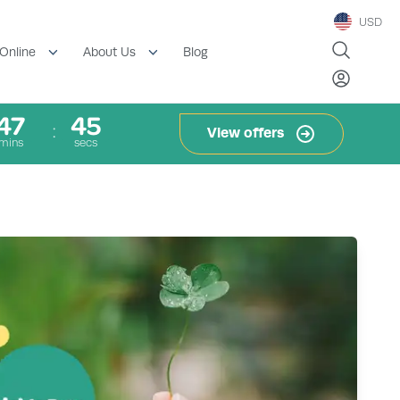
USD
Blog
Online
About Us
47
44
View offers
mins
secs