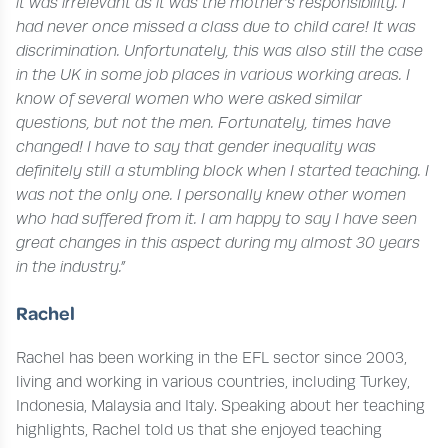
it was irrelevant as it was the mother’s responsibility. I
had never once missed a class due to child care! It was
discrimination. Unfortunately, this was also still the case
in the UK in some job places in various working areas. I
know of several women who were asked similar
questions, but not the men. Fortunately, times have
changed!
I have to say that gender inequality was
definitely still a stumbling block when I started teaching. I
was not the only one. I personally knew other women
who had suffered from it. I am happy to say I have seen
great changes in this aspect during my almost 30 years
in the industry.”
Rachel
Rachel has been working in the EFL sector since 2003,
living and working in various countries, including Turkey,
Indonesia, Malaysia and Italy. Speaking about her teaching
highlights, Rachel told us that she enjoyed teaching