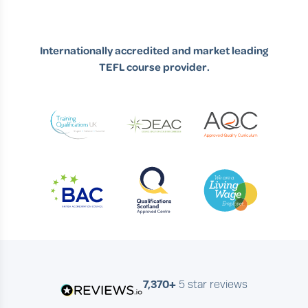
Internationally accredited and market leading
TEFL course provider.
7,370+
5 star reviews