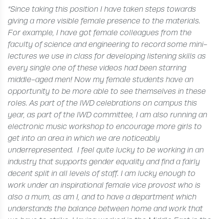
“Since taking this position I have taken steps towards
giving a more visible female presence to the materials.
For example, I have got female colleagues from the
faculty of science and engineering to record some mini-
lectures we use in class for developing listening skills as
every single one of these videos had been starring
middle-aged men! Now my female students have an
opportunity to be more able to see themselves in these
roles. As part of the IWD celebrations on campus this
year, as part of the IWD committee, I am also running an
electronic music workshop to encourage more girls to
get into an area in which we are noticeably
underrepresented.
I feel quite lucky to be working in an
industry that supports gender equality and find a fairly
decent split in all levels of staff. I am lucky enough to
work under an inspirational female vice provost who is
also a mum, as am I, and to have a department which
understands the balance between home and work that