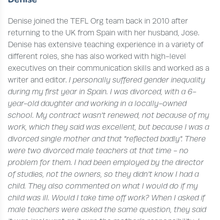
Denise joined the TEFL Org team back in 2010 after
returning to the UK from Spain with her husband, Jose.
Denise has extensive teaching experience in a variety of
different roles, she has also worked with high-level
executives on their communication skills and worked as a
writer and editor.
I personally suffered gender inequality
during my first year in Spain. I was divorced, with a 6-
year-old daughter and working in a locally-owned
school. My contract wasn’t renewed, not because of my
work, which they said was excellent, but because I was a
divorced single mother and that "reflected badly".
There
were two divorced male teachers at that time - no
problem for them. I had been employed by the director
of studies, not the owners, so they didn’t know I had a
child. They also commented on what I would do if my
child was ill. Would I take time off work? When I asked if
male teachers were asked the same question, they said