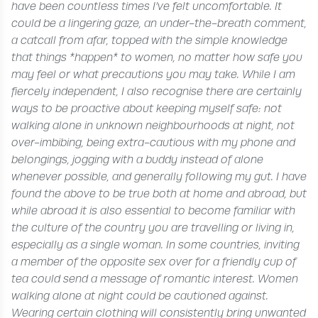
have been countless times I’ve felt uncomfortable. It
could be a lingering gaze, an under-the-breath comment,
a catcall from afar, topped with the simple knowledge
that things *happen* to women, no matter how safe you
may feel or what precautions you may take. While I am
fiercely independent, I also recognise there are certainly
ways to be proactive about keeping myself safe: not
walking alone in unknown neighbourhoods at night, not
over-imbibing, being extra-cautious with my phone and
belongings, jogging with a buddy instead of alone
whenever possible, and generally following my gut.
I have
found the above to be true both at home and abroad, but
while abroad it is also essential to become familiar with
the culture of the country you are travelling or living in,
especially as a single woman. In some countries, inviting
a member of the opposite sex over for a friendly cup of
tea could send a message of romantic interest. Women
walking alone at night could be cautioned against.
Wearing certain clothing will consistently bring unwanted