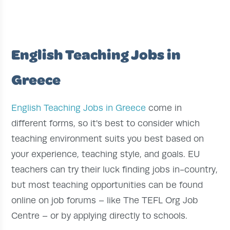
English Teaching Jobs in
Greece
English Teaching Jobs in Greece
come in
different forms, so it's best to consider which
teaching environment suits you best based on
your experience, teaching style, and goals. EU
teachers can try their luck finding jobs in-country,
but most teaching opportunities can be found
online on job forums – like The TEFL Org Job
Centre – or by applying directly to schools.