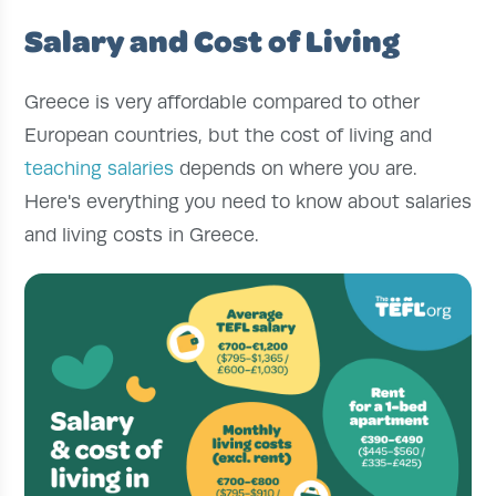
Salary and Cost of Living
Greece is very affordable compared to other
European countries, but the cost of living and
teaching salaries
depends on where you are.
Here's everything you need to know about salaries
and living costs in Greece.