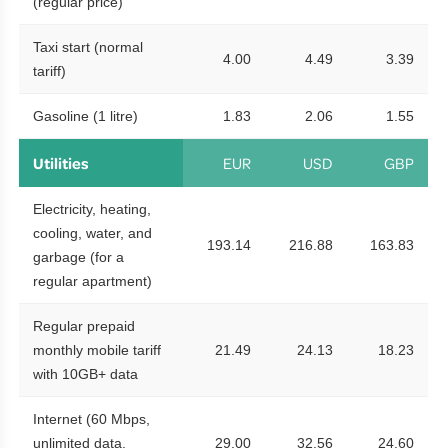
(regular price)
Taxi start (normal
4.00
4.49
3.39
tariff)
Gasoline (1 litre)
1.83
2.06
1.55
Utilities
EUR
USD
GBP
Electricity, heating,
cooling, water, and
193.14
216.88
163.83
garbage (for a
regular apartment)
Regular prepaid
monthly mobile tariff
21.49
24.13
18.23
with 10GB+ data
Internet (60 Mbps,
unlimited data,
29.00
32.56
24.60