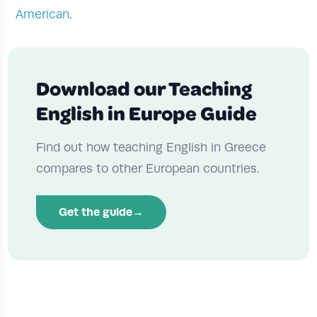
American
.
Download our Teaching
English in Europe Guide
Find out how teaching English in Greece
compares to other European countries.
Get the guide
→