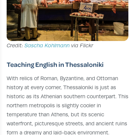
Credit:
Sascha Kohlmann
via Flickr
Teaching English in Thessaloniki
With relics of Roman, Byzantine, and Ottoman
history at every corner, Thessaloniki is just as
historic as its Athenian southern counterpart. This
northern metropolis is slightly cooler in
temperature than Athens, but its scenic
waterfront, picturesque streets, and ancient ruins
form a dreamy and laid-back environment.