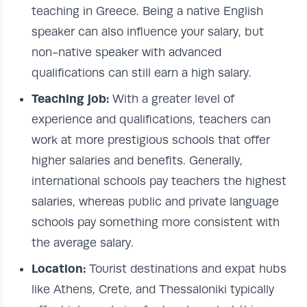
teaching in Greece. Being a native English
speaker can also influence your salary, but
non-native speaker with advanced
qualifications can still earn a high salary.
Teaching job:
With a greater level of
experience and qualifications, teachers can
work at more prestigious schools that offer
higher salaries and benefits. Generally,
international schools pay teachers the highest
salaries, whereas public and private language
schools pay something more consistent with
the average salary.
Location:
Tourist destinations and expat hubs
like Athens, Crete, and Thessaloniki typically