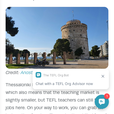
Credit:
Anastasius
via Unsplash
Thessaloniki has a lower population than Athens,
which also means that the teaching market is
slightly smaller, but TEFL teachers can still find
jobs here. On your way to work, you can grab an