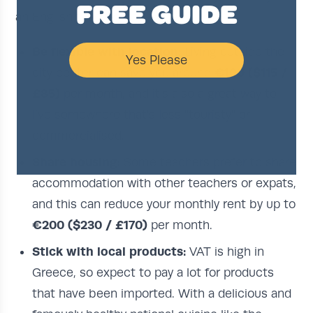
FREE GUIDE
an English teacher in Greece:
Be flexible with location:
Living outside the
Yes Please
€100 ($115 /
city center can save you around
£85)
per month, and it's also a great way to
live somewhere that's less "touristy" or
commercialised.
Share housing:
Some teachers prefer to share
accommodation with other teachers or expats,
and this can reduce your monthly rent by up to
€200 ($230 / £170)
per month.
Stick with local products:
VAT is high in
Greece, so expect to pay a lot for products
that have been imported. With a delicious and