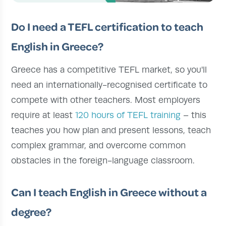
Do I need a TEFL certification to teach
English in Greece?
Greece has a competitive TEFL market, so you'll
need an internationally-recognised certificate to
compete with other teachers. Most employers
require at least
120 hours of TEFL training
– this
teaches you how plan and present lessons, teach
complex grammar, and overcome common
obstacles in the foreign-language classroom.
Can I teach English in Greece without a
degree?