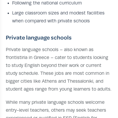
Following the national curriculum
Large classroom sizes and modest facilities
when compared with private schools
Private language schools
Private language schools – also known as
frontistiria in Greece – cater to students looking
to study English beyond their work or current
study schedule. These jobs are most common in
bigger cities like Athens and Thessaloniki, and
student ages range from young learners to adults.
While many private language schools welcome
entry-level teachers, others may seek teachers
experienced or qualified in ESP (English for