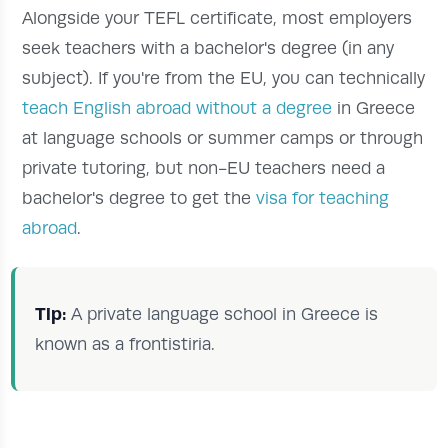
Alongside your TEFL certificate, most employers
seek teachers with a bachelor's degree (in any
subject). If you're from the EU, you can technically
teach English abroad without a degree
in Greece
at language schools or summer camps or through
private tutoring, but non-EU teachers need a
bachelor's degree to get the
visa for teaching
abroad
.
Tip:
A private language school in Greece is
known as a frontistiria.