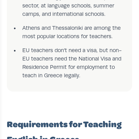
sector, at language schools, summer
camps, and international schools.
Athens and Thessaloniki are among the
most popular locations for teachers.
EU teachers don't need a visa, but non-
EU teachers need the National Visa and
Residence Permit for employment to
teach in Greece legally.
Requirements for Teaching
English in Greece