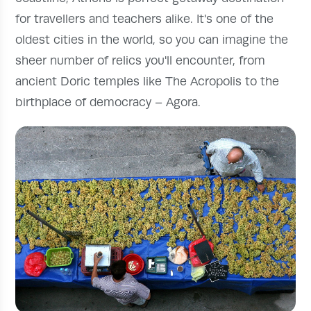
for travellers and teachers alike. It's one of the
oldest cities in the world, so you can imagine the
sheer number of relics you'll encounter, from
ancient Doric temples like The Acropolis to the
birthplace of democracy – Agora.