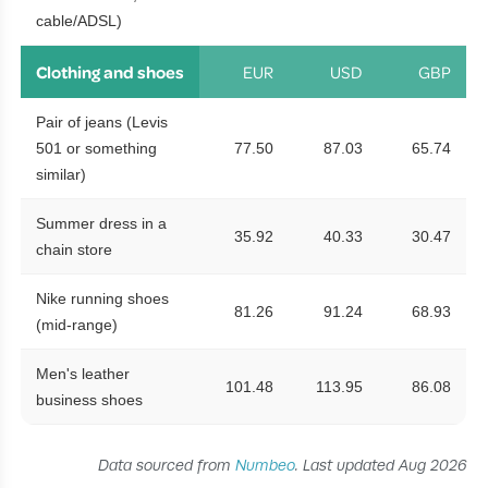
cable/ADSL)
Clothing and shoes
EUR
USD
GBP
Pair of jeans (Levis
501 or something
77.50
87.03
65.74
similar)
Summer dress in a
35.92
40.33
30.47
chain store
Nike running shoes
81.26
91.24
68.93
(mid-range)
Men's leather
101.48
113.95
86.08
business shoes
Data sourced from
Numbeo
. Last updated Aug 2026