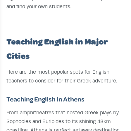
and find your own students.
Teaching English in Major
Cities
Here are the most popular spots for English
teachers to consider for their Greek adventure.
Teaching English in Athens
From amphitheatres that hosted Greek plays by
Sophocles and Euripides to its shining 48km
coastline, Athens is perfect getaway destination