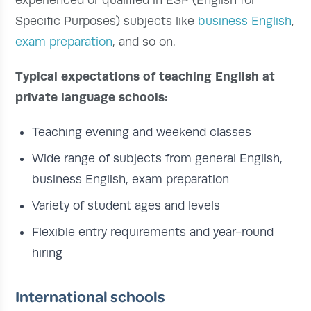
Specific Purposes) subjects like
business English
,
exam preparation
, and so on.
Typical expectations of teaching English at
private language schools:
Teaching evening and weekend classes
Wide range of subjects from general English,
business English, exam preparation
Variety of student ages and levels
Flexible entry requirements and year-round
hiring
International schools