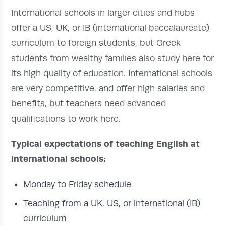
International schools in larger cities and hubs
offer a US, UK, or IB (international baccalaureate)
curriculum to foreign students, but Greek
students from wealthy families also study here for
its high quality of education. International schools
are very competitive, and offer high salaries and
benefits, but teachers need advanced
qualifications to work here.
Typical expectations of teaching English at
international schools:
Monday to Friday schedule
Teaching from a UK, US, or international (IB)
curriculum