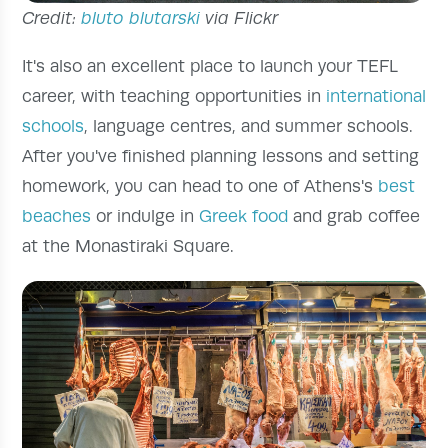
Credit:
bluto blutarski
via Flickr
It's also an excellent place to launch your TEFL
career, with teaching opportunities in
international
schools
, language centres, and summer schools.
After you've finished planning lessons and setting
homework, you can head to one of Athens's
best
beaches
or indulge in
Greek food
and grab coffee
at the Monastiraki Square.