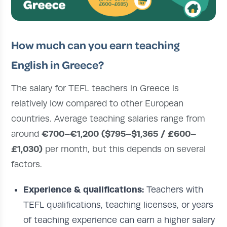
How much can you earn teaching
English in Greece?
The salary for TEFL teachers in Greece is
relatively low compared to other European
countries. Average teaching salaries range from
€700–€1,200 ($795–$1,365 / £600–
around
£1,030)
per month, but this depends on several
factors.
Experience & qualifications:
Teachers with
TEFL qualifications, teaching licenses, or years
of teaching experience can earn a higher salary