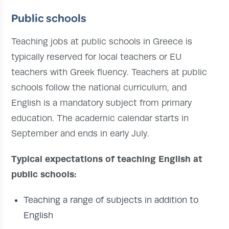
Public schools
Teaching jobs at public schools in Greece is
typically reserved for local teachers or EU
teachers with Greek fluency. Teachers at public
schools follow the national curriculum, and
English is a mandatory subject from primary
education. The academic calendar starts in
September and ends in early July.
Typical expectations of teaching English at
public schools:
Teaching a range of subjects in addition to
English