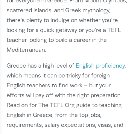
for everyone in Greece. From Mount Olympus,
scattered islands, and Greek mythology,
there's plenty to indulge on whether you're
looking for a quick getaway or you're a TEFL
teacher looking to build a career in the
Mediterranean.
Greece has a high level of
English proficiency
,
which means it can be tricky for foreign
English teachers to find work – but your
efforts will pay off with the right preparation.
Read on for The TEFL Org guide to teaching
English in Greece, from the top jobs,
requirements, salary expectations, visas, and