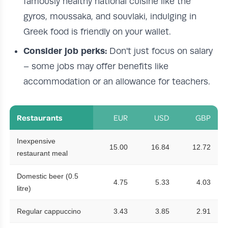
famously healthy national cuisine like the
gyros, moussaka, and souvlaki, indulging in
Greek food is friendly on your wallet.
Consider job perks:
Don't just focus on salary
– some jobs may offer benefits like
accommodation or an allowance for teachers.
Restaurants
EUR
USD
GBP
Inexpensive
15.00
16.84
12.72
restaurant meal
Domestic beer (0.5
4.75
5.33
4.03
litre)
Regular cappuccino
3.43
3.85
2.91