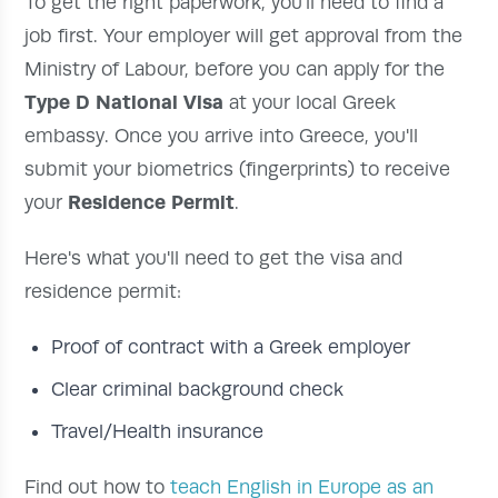
To get the right paperwork, you'll need to find a
job first. Your employer will get approval from the
Ministry of Labour, before you can apply for the
Type D National Visa
at your local Greek
embassy. Once you arrive into Greece, you'll
submit your biometrics (fingerprints) to receive
Residence Permit
your
.
Here's what you'll need to get the visa and
residence permit:
Proof of contract with a Greek employer
Clear criminal background check
Travel/Health insurance
Find out how to
teach English in Europe as an