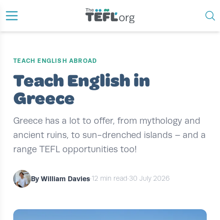
TEACH ENGLISH ABROAD
Teach English in
Greece
Greece has a lot to offer, from mythology and
ancient ruins, to sun-drenched islands – and a
range TEFL opportunities too!
By William Davies
•
12 min read
•
30 July 2026