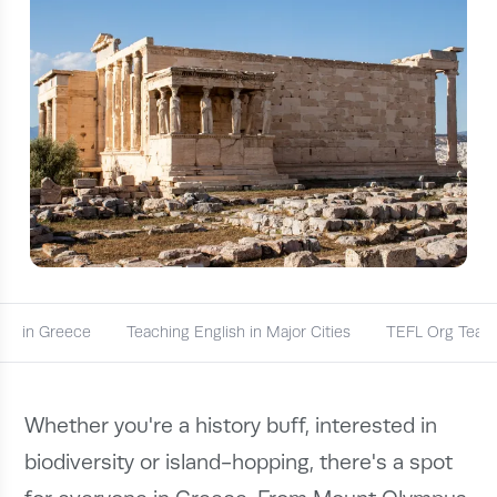
obs in Greece
Teaching English in Major Cities
TEFL Org Teach
Whether you're a history buff, interested in
biodiversity or island-hopping, there's a spot