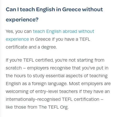
Can I teach English in Greece without
experience?
Yes, you can
teach English abroad without
experience
in Greece if you have a TEFL
certificate and a degree.
If you're TEFL certified, you're not starting from
scratch – employers recognise that you've put in
the hours to study essential aspects of teaching
English as a foreign language. Most employers are
welcoming of entry-level teachers if they have an
internationally-recognised TEFL certification –
like those from The TEFL Org.