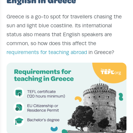
Greece is a go-to spot for travellers chasing the
sun and light blue coastline. Its international
status also means that English speakers are
common, so how does this affect the
requirements for teaching abroad
in Greece?