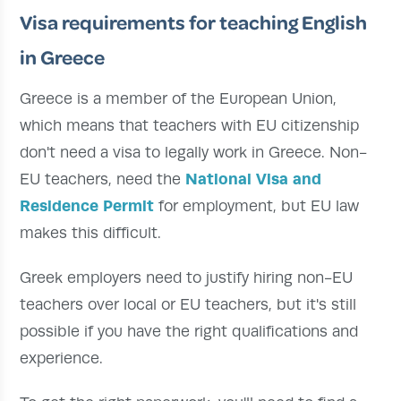
Visa requirements for teaching English
in Greece
Greece is a member of the European Union,
which means that teachers with EU citizenship
don't need a visa to legally work in Greece. Non-
National Visa and
EU teachers, need the
Residence Permit
for employment, but EU law
makes this difficult.
Greek employers need to justify hiring non-EU
teachers over local or EU teachers, but it's still
possible if you have the right qualifications and
experience.