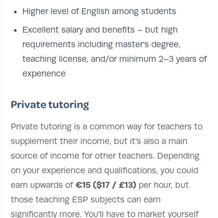
Higher level of English among students
Excellent salary and benefits – but high
requirements including master's degree,
teaching license, and/or minimum 2–3 years of
experience
Private tutoring
Private tutoring is a common way for teachers to
supplement their income, but it's also a main
source of income for other teachers. Depending
on your experience and qualifications, you could
€15 ($17 / £13)
earn upwards of
per hour, but
those teaching ESP subjects can earn
significantly more. You'll have to market yourself