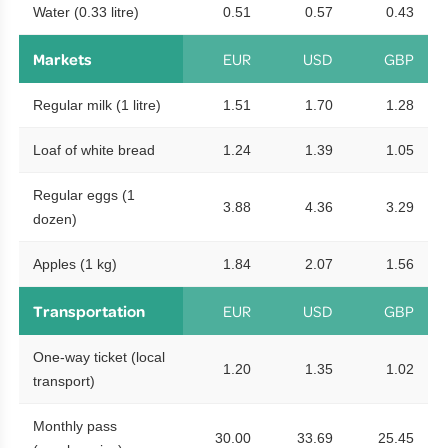
Water (0.33 litre)
0.51
0.57
0.43
Markets
EUR
USD
GBP
Regular milk (1 litre)
1.51
1.70
1.28
Loaf of white bread
1.24
1.39
1.05
Regular eggs (1
3.88
4.36
3.29
dozen)
Apples (1 kg)
1.84
2.07
1.56
Transportation
EUR
USD
GBP
One-way ticket (local
1.20
1.35
1.02
transport)
Monthly pass
30.00
33.69
25.45