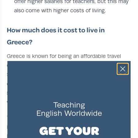
offer higher salaries for teachers, but this may
also come with higher costs of living.
How much does it cost to live in
Greece?
Greece is known for being an affordable travel
destination, but some areas like Mykonos,
Santorini, and Corfu can be expensive. You can
€1,000–€1,200 ($1,140–
expect to spend around
$1,370 / £850–£1,020)
per month if you're living
within your means.
Teaching
English Worldwide
Teachers on lower salaries will struggle to save up
GET YOUR
in Greece unless they adopt mindful spending
habits. Here's how you can stretch your salary as