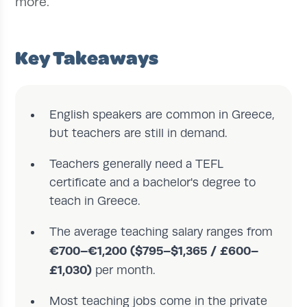
more.
Key Takeaways
English speakers are common in Greece,
but teachers are still in demand.
Teachers generally need a TEFL
certificate and a bachelor's degree to
teach in Greece.
The average teaching salary ranges from
€700–€1,200 ($795–$1,365 / £600–
£1,030)
per month.
Most teaching jobs come in the private