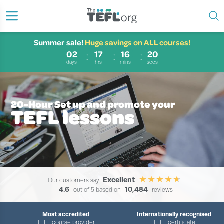
Summer sale!
Huge savings on ALL courses!
02
17
16
20
days
hrs
mins
secs
20-Hour Set up and promote your
TEFL lessons
Excellent
Our customers say
4.6
10,484
out of 5 based on
reviews
Most accredited
Internationally recognised
TEFL course provider
TEFL certificate