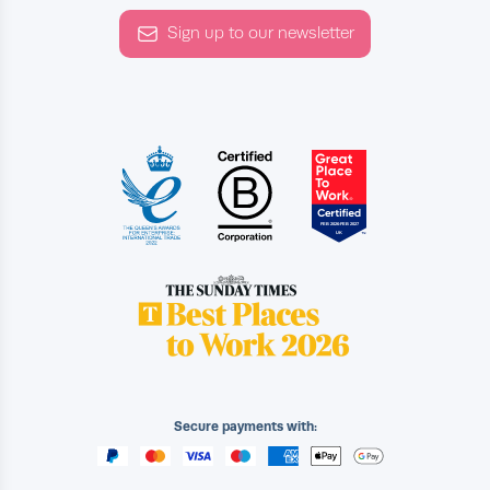
Sign up to our newsletter
Secure payments with: