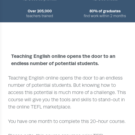
Over 205,000
80% of graduates
teachers trained
find work within 2 months
›
›
›
HOME
COURSES
ADVANCED
20-HOUR SET UP AND PROMOTE YOUR TEFL LESSONS
Teaching English online opens the door to an
endless number of potential students.
Teaching English online opens the door to an endless
number of potential students. But knowing how to
access this potential is much more of a challenge. This
course will give you the tools and skills to stand-out in
the online TEFL marketplace.
You have one month to complete this 20-hour course.