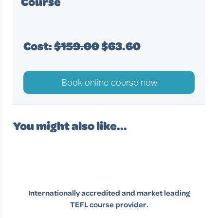
Course
Cost:
$159.00
$63.60
Book online course now
You might also like...
Internationally accredited and market leading
TEFL course provider.