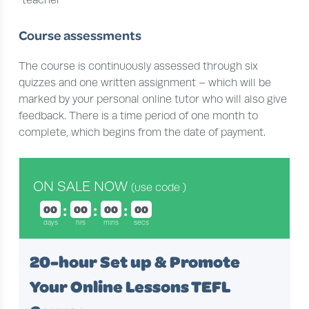
teacher
Course assessments
The course is continuously assessed through six
quizzes and one written assignment – which will be
marked by your personal online tutor who will also give
feedback. There is a time period of one month to
complete, which begins from the date of payment.
ON SALE NOW
(use code
)
00
00
00
00
days
hrs
mins
secs
20-hour Set up & Promote
Your Online Lessons TEFL