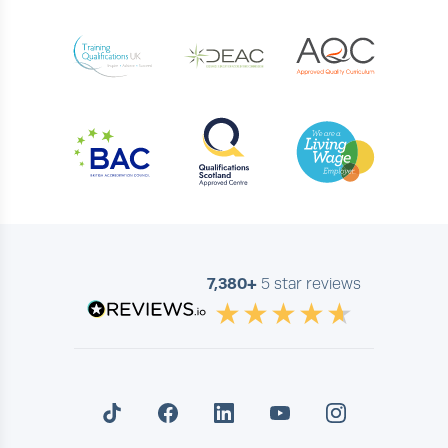
7,380+
5 star reviews