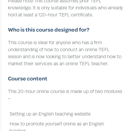
Please note: this course assumes prior TEFL
knowledge. It is only suitable for individuals who already
hold at least a 120-hour TEFL certificate.
Who is this course designed for?
This course is ideal for anyone who has a firm
understanding of how to conduct an online TEFL
lesson and is now looking to better understand how to
market their services as an online TEFL teacher.
Course content
This 20-hour online course is made up of two modules
–
Setting up an English teaching website
How to promote yourself online as an English